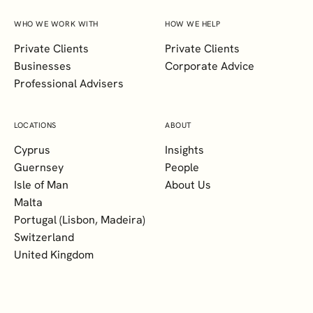
WHO WE WORK WITH
HOW WE HELP
Private Clients
Private Clients
Businesses
Corporate Advice
Professional Advisers
LOCATIONS
ABOUT
Cyprus
Insights
Guernsey
People
Isle of Man
About Us
Malta
Portugal (Lisbon, Madeira)
Switzerland
United Kingdom