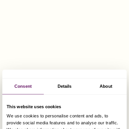
OUR SERVICES
TAILORED COMPANY FORMATION
We work closely with you to design a structure
that meets your business needs, ensures
Consent
Details
About
compliance with local requirements, and
provides the flexibility to grow
internationally. We specialise in company
This website uses cookies
formation and management and advise both
We use cookies to personalise content and ads, to
private and institutional clients on the most
provide social media features and to analyse our traffic.
appropriate structures to meet their