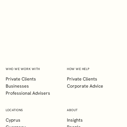
INTERESTED IN HEARING MORE
ABOUT OUR LATEST PRIVATE
CLIENT INSIGHTS?
SUBSCRIBE
WHO WE WORK WITH
HOW WE HELP
Private Clients
Private Clients
Businesses
Corporate Advice
Professional Advisers
LOCATIONS
ABOUT
Cyprus
Insights