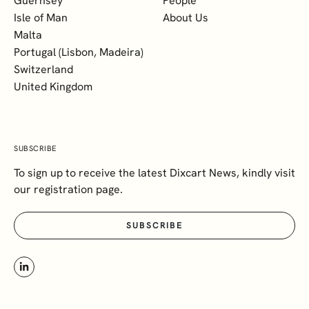
Guernsey
People
Isle of Man
About Us
Malta
Portugal (Lisbon, Madeira)
Switzerland
United Kingdom
SUBSCRIBE
To sign up to receive the latest Dixcart News, kindly visit
our registration page.
SUBSCRIBE