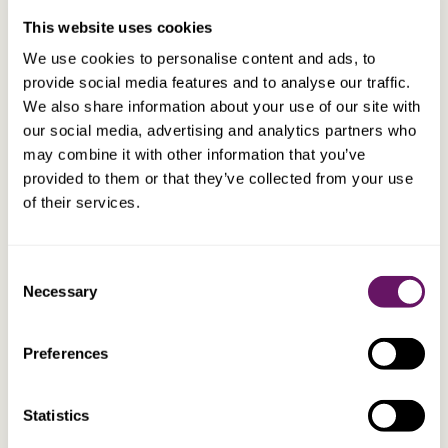
This website uses cookies
We use cookies to personalise content and ads, to
Planning opportunity – 2
provide social media features and to analyse our traffic.
We also share information about your use of our site with
Tom is getting close to retirement and decides to move
our social media, advertising and analytics partners who
to the UK to be with his child, who has settled in the UK
may combine it with other information that you’ve
after finishing university. He sells his Australian home
provided to them or that they’ve collected from your use
but keeps his Australian bank accounts and other
of their services.
investments and is still considering that he may return
to Australia at some point in the future. He sends £1m
over to a newly opened UK bank account before moving
Consent
Necessary
to the UK, to live on, once in the UK.
Selection
Preferences
Tom would be better advised to remit these
funds to a tax neutral, sterling jurisdiction,
such as the Isle of Man. If Tom was to die
Statistics
before becoming long term resident for UK