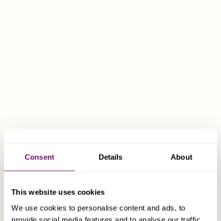
not remitted to Malta.
Malta-Switzerland Double Tax Treaty
Malta’s holding company regime, coupled with the
beneficial Double Taxation Agreement between Malta
and Switzerland, provides a number of advantages
when a Malta company is used to hold shares in a Swiss
subsidiary.
The key features of the Double Taxation Agreement are:
Consent
Details
About
The standard withholding tax on dividends paid
from Switzerland is 35%. The agreement
provides for a withholding tax exemption on
This website uses cookies
dividends from Switzerland to a Maltese
We use cookies to personalise content and ads, to
company, where the Maltese company directly
provide social media features and to analyse our traffic.