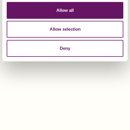
Allow all
Additional Information
Allow selection
If you would like additional information regarding the
double tax treaty between Malta and Ukraine, or other
Deny
Maltese Double Taxation Treaties, please contact Sean
Dowden or Jonathan Vassallo at the Dixcart office in
Malta:
advice.malta@dixcart.com
or your usual Dixcart
contact.