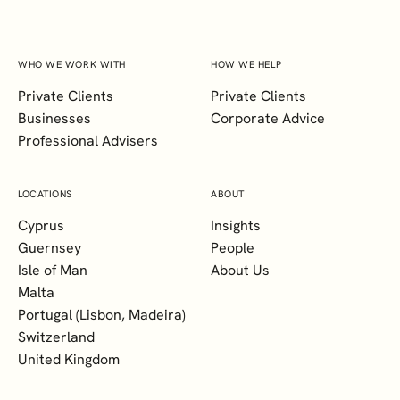
WHO WE WORK WITH
HOW WE HELP
Private Clients
Private Clients
Businesses
Corporate Advice
Professional Advisers
LOCATIONS
ABOUT
Cyprus
Insights
Guernsey
People
Isle of Man
About Us
Malta
Portugal (Lisbon, Madeira)
Switzerland
United Kingdom