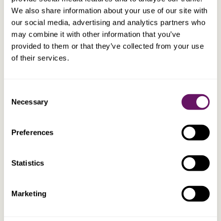
holds 10% or more of the Swiss company’s
We also share information about your use of our site with
capital for at least one year. Both companies
our social media, advertising and analytics partners who
must be subject to taxation.
may combine it with other information that you’ve
provided to them or that they’ve collected from your use
of their services.
Interest received in Malta is taxed at 35%.
However a shareholder can claim a refund
from the Maltese tax authorities in respect of a
Consent
substantial element of the taxation paid by the
Necessary
Selection
Maltese company relating to dividend
payments to shareholders. This results in low
net Maltese taxation on interest, generally an
Preferences
effective Maltese tax rate of 10%.
Statistics
There is no withholding tax on royalties. This,
coupled with Malta’s tax refund regime and
Marketing
unilateral double tax relief, in the form of a flat
rate tax credit, results in very low net Maltese
tax on royalty income.