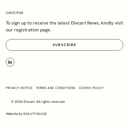
SUBSCRIBE
To sign up to receive the latest Dixcart News, kindly visit
our registration page.
SUBSCRIBE
PRIVACY NOTICE
TERMS AND CONDITIONS
COOKIE POLICY
© 2026 Dixcart. All rights reserved.
Website by
REALITYHOUSE