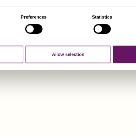
sident companies may be subject to economic substance requ
their activities. Again, the Dixcart Guernsey office can provide
Preferences
Statistics
al Advantages Offered by Guernsey Comp
o the zero tax rate benefit available to the majority of Guern
Allow selection
o popular corporate entities for a number of other reasons, inc
gle member/director companies are allowed, as well as corpor
 corporate shareholders.
rporation is very quick (24 hours standard, 2 hours or 15 min
fast-track route).
te of the art’ companies registry providing a range of full on-l
 incorporation, searches, filing, information management, doc