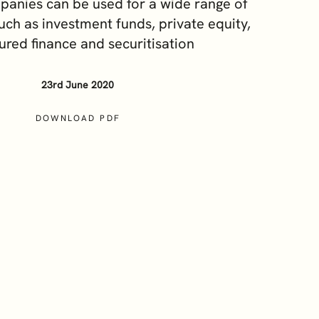
anies can be used for a wide range of
Our Sustainability and ESG
uch as investment funds, private equity,
Commitment
ured finance and securitisation
Careers
23rd June 2020
DOWNLOAD PDF
cy Notice
Terms and Conditions
Cookie Policy