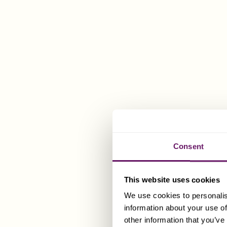
Companies fo
company at a
Tax Stat
Gen
There are ce
contact the D
Consent
advice.guer
In addition, 
This website uses cookies
gift duties o
We use cookies to personalis
payable in G
information about your use of
other information that you’ve