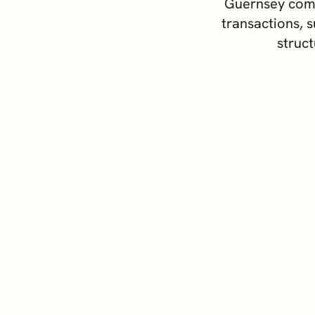
Guernsey comp
Switzerland
 Assets
transactions, s
United Kingdom
struct
 Advice
y Formation and
ement
 and Institutional Clients
ss Support Services
rporate Comparison Guide
Priva
 – an International Financial Centre