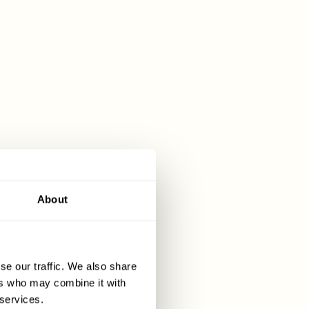
pe of
pany is 0%.
 Please
About
tance taxes,
stamp duty is
se our traffic. We also share
ers who may combine it with
 services.