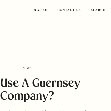
ENGLISH
CONTACT US
SEARCH
About
NEWS
Insights
People
Use A Guernsey
About Us
Company?
Our Culture and Values
Charity and Community Support