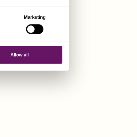
irements,
 full details.
Marketing
anies
sey companies,
Allow all
luding:
ate directors
utes using
ine services
ument