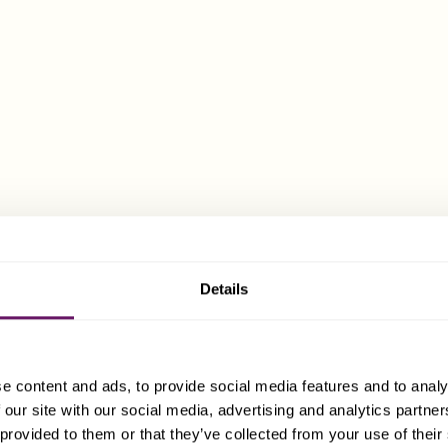
rmed as one type of company, may convert into a different ty
 later date.
us of Guernsey Companies
erally, the rate of corporation tax payable by a Guernsey com
rtain limited exceptions when a 10% or 20% rate of tax apply.
ixcart office in Guernsey, for further details:
Details
nsey@dixcart.com
.
there are no capital gains taxes, capital transfer taxes, inheri
r VAT payable by, or applicable to, a company in Guernsey. No 
e content and ads, to provide social media features and to analy
uernsey on the issue, transfer or redemption of shares.
 our site with our social media, advertising and analytics partn
 provided to them or that they’ve collected from your use of their