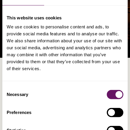
Asset Registration & Structuring
This website uses cookies
Corporate
We use cookies to personalise content and ads, to
Company Formation and Management
provide social media features and to analyse our traffic.
We also share information about your use of our site with
our social media, advertising and analytics partners who
may combine it with other information that you’ve
provided to them or that they’ve collected from your use
of their services.
Consent
WHO WE WORK WITH
HOW WE HELP
Necessary
Selection
Private Clients
Private Clients
Businesses
Corporate Advice
Preferences
Professional Advisers