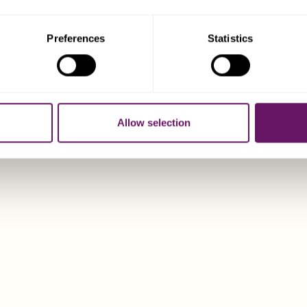
Preferences
Statistics
CONTACT DIX
Allow selection
Dixcart Cyprus offers 
private client service
individuals establishi
well‑regulated E
CONTAC