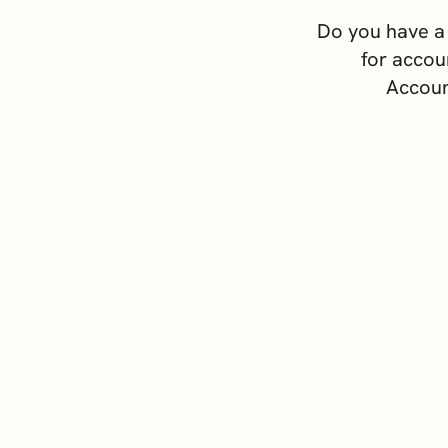
Switzerland
 Assets
Do you have a 
United Kingdom
for accou
 Advice
Accoun
y Formation and
ement
 and Institutional Clients
ss Support Services
rporate Comparison Guide
Priva
a business in Cyprus and are you looking for accounting servi