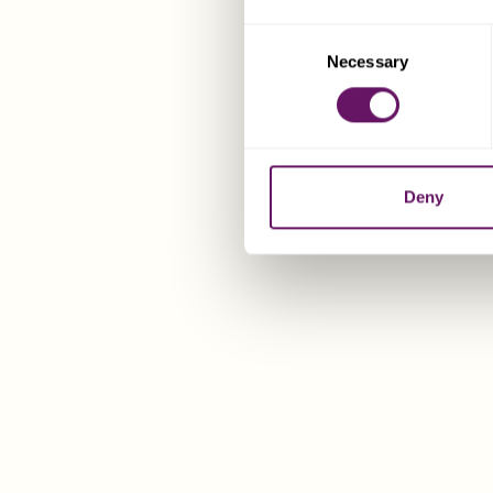
Consent
Necessary
Selection
Deny