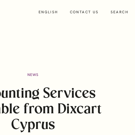
ENGLISH
CONTACT US
SEARCH
About
NEWS
Insights
unting Services
People
able from Dixcart
About Us
Our Culture and Values
Cyprus
Charity and Community Support