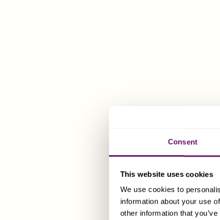
resident com
All 
anot
sta
How Can 
Dixcart can 
Consent
simple and ti
We are also 
This website uses cookies
of competent 
We use cookies to personalis
information about your use of
Please spea
other information that you’ve