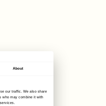
elect
cial
ocess is as
About
st a number
se our traffic. We also share
ers who may combine it with
dixcart.com
 services.