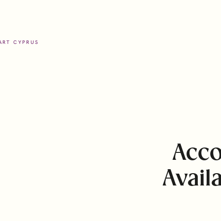
ART CYPRUS
help
Locations
ients
Cyprus
Acco
Guernsey
Offices
Avail
Isle of Man
 and Foundations
Malta
ate Services
Portugal (Lisbon, Madeira)
tion Services