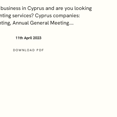
Our Sustainability and ESG
business in Cyprus and are you looking
Commitment
nting services? Cyprus companies:
Careers
ting, Annual General Meeting….
11th April 2023
DOWNLOAD PDF
cy Notice
Terms and Conditions
Cookie Policy
ces?