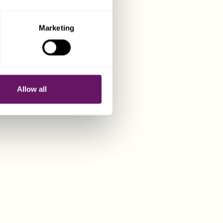
Marketing
CART CYPRUS
Allow all
bespoke corporate and
s for businesses and
ng a presence in this
U jurisdiction.
T US