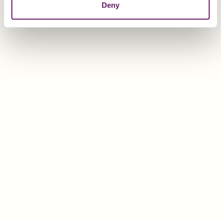
Deny
Lump sum taxation
Lump sum taxation is a special tax status available to
resident non-Swiss nationals without gainful
employment in Switzerland.
The taxpayer’s lifestyle expenses are used as a tax
base
instead of
his/her global income and wealth. This
means that it is not necessary to report effective global
earnings and assets.
Once the tax base has been determined and agreed
with the tax authorities, it will be subject to the
standard tax rate relevant in that particular canton.