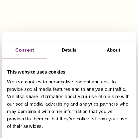
ownership of real estate in Switzerland).
Abstain from gainful employment activity in
Switzerland and abroad.
Consent
Details
About
Under 55;
This website uses cookies
A residence permit will be approved on the
We use cookies to personalise content and ads, to
basis of “predominant cantonal interest”. This
provide social media features and to analyse our traffic.
generally equates to paying tax on deemed (or
We also share information about your use of our site with
actual) annual income, of between CHF 400,000
our social media, advertising and analytics partners who
and CHF 1,000,000, and depends on a number
may combine it with other information that you’ve
of factors, including the specific canton in
provided to them or that they’ve collected from your use
which the individual lives.
of their services.