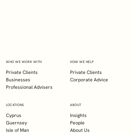
INSIGHTS?
SUBSCRIBE
WHO WE WORK WITH
HOW WE HELP
Private Clients
Private Clients
Businesses
Corporate Advice
Professional Advisers
LOCATIONS
ABOUT
Cyprus
Insights
Guernsey
People
Isle of Man
About Us