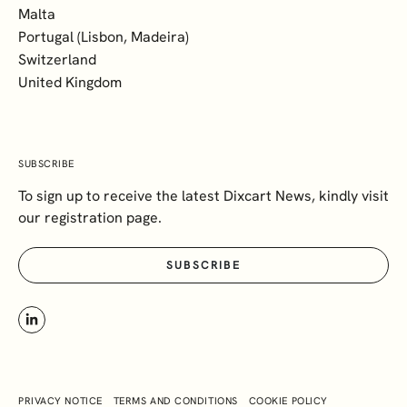
Malta
Portugal (Lisbon, Madeira)
Switzerland
United Kingdom
SUBSCRIBE
To sign up to receive the latest Dixcart News, kindly visit
our registration page.
SUBSCRIBE
PRIVACY NOTICE
TERMS AND CONDITIONS
COOKIE POLICY