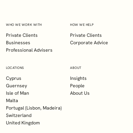
WHO WE WORK WITH
HOW WE HELP
Private Clients
Private Clients
Businesses
Corporate Advice
Professional Advisers
LOCATIONS
ABOUT
Cyprus
Insights
Guernsey
People
Isle of Man
About Us
Malta
Portugal (Lisbon, Madeira)
Switzerland
United Kingdom