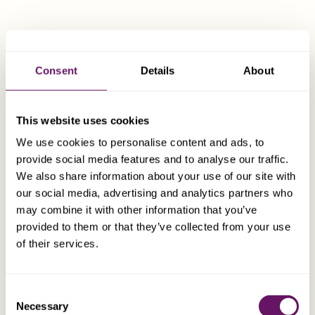
(SATC)
,and registered with the
Organisme de
Surveillance des Instituts Financiers (OSIF)
.
A breach of confidentiality, whether professional or
Consent
Details
About
commercial, would only be permitted by law in cases
involving criminal liability.
This website uses cookies
We use cookies to personalise content and ads, to
Regulation of Swiss Professional Trustees
provide social media features and to analyse our traffic.
We also share information about your use of our site with
Swiss Trustees are subject to prudential supervision
our social media, advertising and analytics partners who
and must be licensed by FINMA (Swiss Financial Market
may combine it with other information that you’ve
Supervisory Authority) and comply with various
provided to them or that they’ve collected from your use
requirements before commencing commercial activities.
of their services.
Dixcart Gains Regulated Trustee Status in
Consent
Switzerland Under New Law
Necessary
Selection