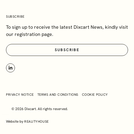
SUBSCRIBE
To sign up to receive the latest Dixcart News, kindly visit
our registration page.
SUBSCRIBE
PRIVACY NOTICE
TERMS AND CONDITIONS
COOKIE POLICY
© 2026 Dixcart. All rights reserved.
Website by
REALITYHOUSE