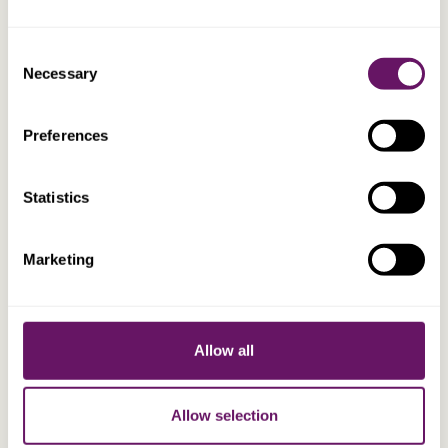
Consent
Necessary
Selection
EXPLORE
Preferences
Andrea Nurchi
Statistics
Business Development Executive
Marketing
Allow all
Allow selection