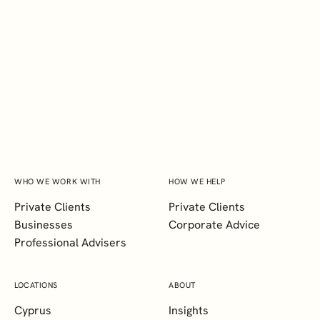
INTERESTED IN LEARNING
MORE ABOUT HOW WE
COULD SUPPORT YOU?
CONTACT DIXCART MALTA
WHO WE WORK WITH
HOW WE HELP
Private Clients
Private Clients
Businesses
Corporate Advice
Professional Advisers
LOCATIONS
ABOUT
Cyprus
Insights