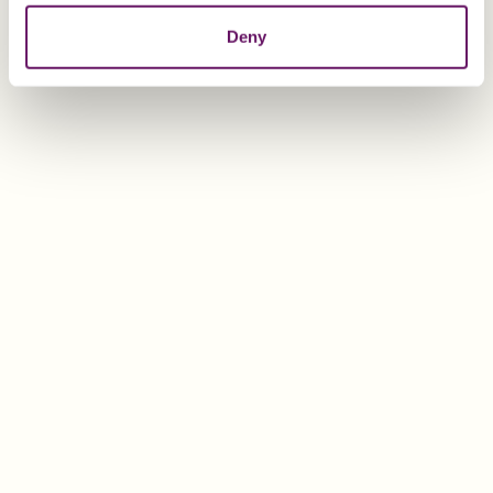
Deny
EXPLORE
Abigail Aquilina
Business Development Executive