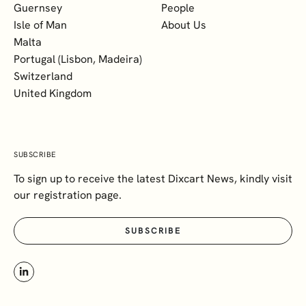
Guernsey
People
Isle of Man
About Us
Malta
Portugal (Lisbon, Madeira)
Switzerland
United Kingdom
SUBSCRIBE
To sign up to receive the latest Dixcart News, kindly visit
our registration page.
SUBSCRIBE