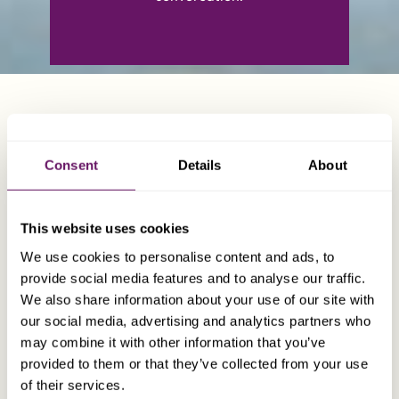
WHO TO CONTACT
Consent
Details
About
This website uses cookies
We use cookies to personalise content and ads, to
provide social media features and to analyse our traffic.
We also share information about your use of our site with
our social media, advertising and analytics partners who
may combine it with other information that you’ve
provided to them or that they’ve collected from your use
of their services.