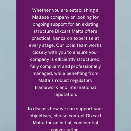
Whether you are establishing a
Maltese company or looking for
ongoing support for an existing
structure Dixcart Malta offers
practical, hands‑on expertise at
every stage. Our local team works
closely with you to ensure your
company is efficiently structured,
fully compliant and professionally
managed, while benefiting from
Malta’s robust regulatory
framework and international
reputation.
To discuss how we can support your
objectives, please contact Dixcart
Malta for an initial, confidential
conversation.