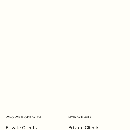
EXPLORE
BSc
Megan Raguro
Marketing Executive
WHO WE WORK WITH
HOW WE HELP
Private Clients
Private Clients