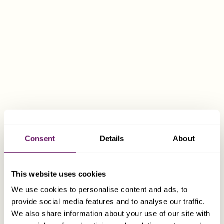
FCA, TEP
Rob Woolford
Group Chairman
Consent
Details
About
This website uses cookies
We use cookies to personalise content and ads, to
provide social media features and to analyse our traffic.
We also share information about your use of our site with