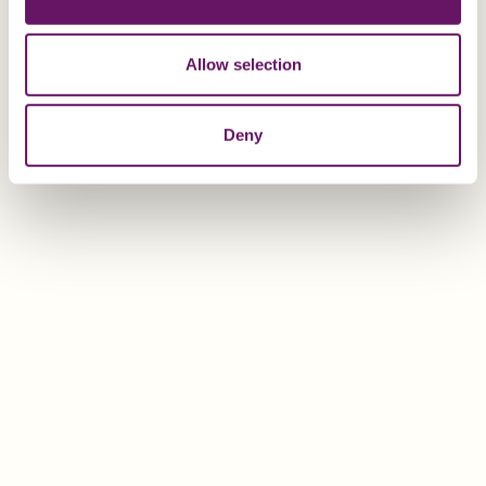
Allow selection
EXPLORE
Deny
Mark Bourgaize
Group Accountant