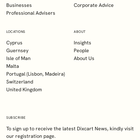
Businesses
Corporate Advice
Professional Advisers
LOCATIONS
ABOUT
Cyprus
Insights
Guernsey
People
Isle of Man
About Us
Malta
Portugal (Lisbon, Madeira)
Switzerland
United Kingdom
SUBSCRIBE
To sign up to receive the latest Dixcart News, kindly visit
our registration page.