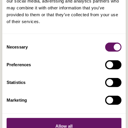
our social media, advertising and analytics partners who
EXPLORE
may combine it with other information that you’ve
provided to them or that they’ve collected from your use
of their services.
BSc, ACA
Alex Magell
Group Chief Executive Officer
Consent
Necessary
Selection
Preferences
Statistics
Marketing
Allow all