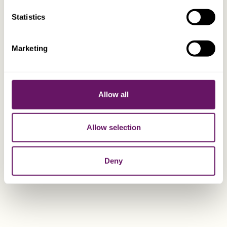
EXPLORE
Statistics
Mark Bourgaize
Marketing
Group Accountant
Allow all
Allow selection
Deny