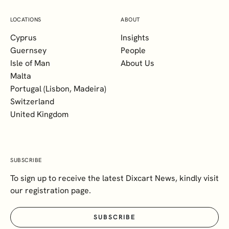
LOCATIONS
ABOUT
Cyprus
Insights
Guernsey
People
Isle of Man
About Us
Malta
Portugal (Lisbon, Madeira)
Switzerland
United Kingdom
SUBSCRIBE
To sign up to receive the latest Dixcart News, kindly visit
our registration page.
SUBSCRIBE