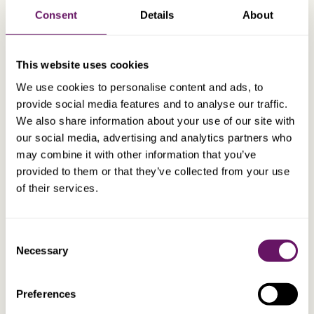
Consent
Details
About
TEP, MCSI
Marc Farror
Group Operations Officer
This website uses cookies
We use cookies to personalise content and ads, to
provide social media features and to analyse our traffic.
We also share information about your use of our site with
our social media, advertising and analytics partners who
may combine it with other information that you’ve
provided to them or that they’ve collected from your use
of their services.
Consent
Necessary
Selection
Preferences