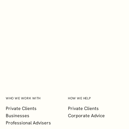
EXPLORE
BSc
Megan Raguro
Marketing Executive
WHO WE WORK WITH
HOW WE HELP
Private Clients
Private Clients
Businesses
Corporate Advice
Professional Advisers