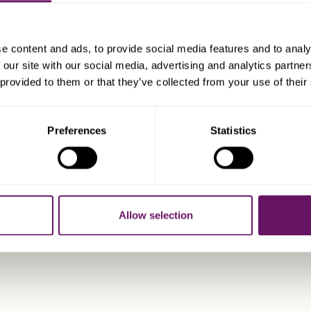
ISLE OF MA
e content and ads, to provide social media features and to analy
 our site with our social media, advertising and analytics partn
 provided to them or that they’ve collected from your use of their
Preferences
Statistics
Allow selection