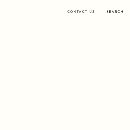
CONTACT US
SEARCH
About
Insights
People
About Us
advice.iom@dixcart.com
+44 (0)1624 649250
Our Culture and Values
View on LinkedIn
Charity and Community Support