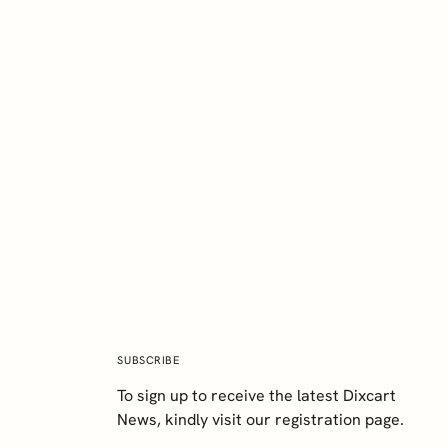
EXPLORE
Paul Harvey
BA (Hons), TEP
Director
SUBSCRIBE
To sign up to receive the latest Dixcart
News, kindly visit our registration page.