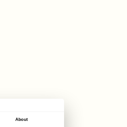
About