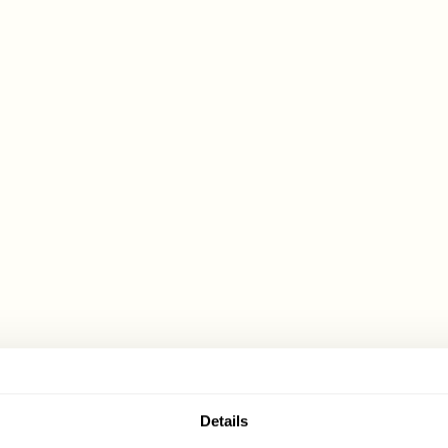
Details