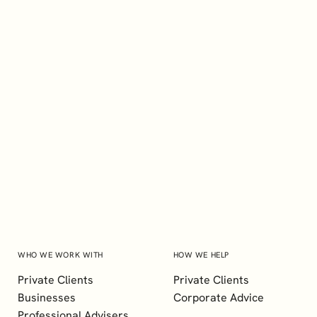
EXPLORE
Craig Albiston
BSc (Hons), FCCA, ACG
Senior Manager, Client Services
WHO WE WORK WITH
HOW WE HELP
Private Clients
Private Clients
Businesses
Corporate Advice
Professional Advisers