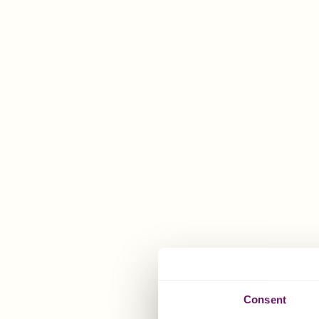
PAM'S
LOCATION
4th Floor
64 Athol Street
Douglas
Isle of Man
IM1 1JD
Consent