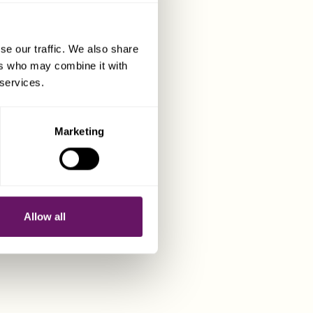
N
se our traffic. We also share
ers who may combine it with
 services.
Marketing
Allow all