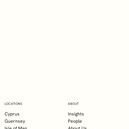
EXPLORE
Glenn Blevins
TEP
Senior Manager, Client Services
LOCATIONS
ABOUT
Cyprus
Insights
Guernsey
People
Isle of Man
About Us