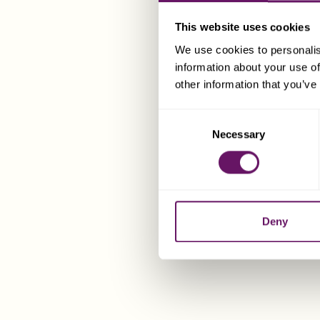
This website uses cookies
We use cookies to personalis
information about your use of
other information that you’ve
Consent
Necessary
Selection
Deny